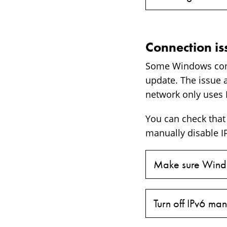
Connection i
Some Windows comp
update. The issue 
network only uses 
You can check that 
manually disable IP
Make sure Windo
Turn off IPv6 man