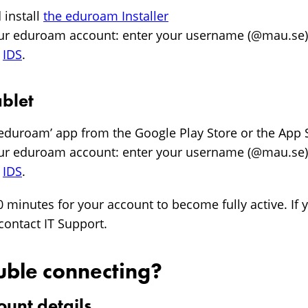
install
the eduroam Installer
our eduroam account: enter your username (@mau.se
n
IDS
.
blet
eteduroam’ app from the Google Play Store or the App 
our eduroam account: enter your username (@mau.se
n
IDS
.
0 minutes for your account to become fully active. If y
contact IT Support.
uble connecting?
ount details