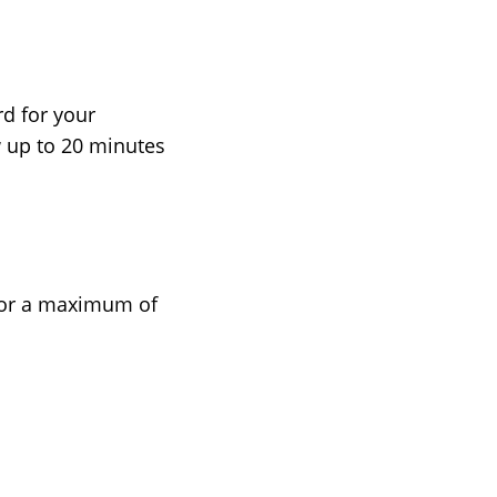
d for your
w up to 20 minutes
 for a maximum of