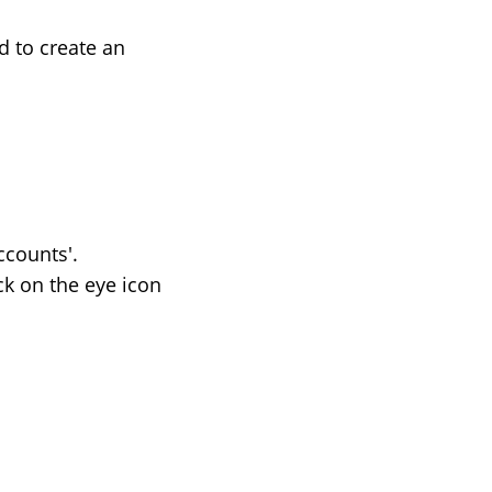
d to create an
counts'.
ck on the eye icon