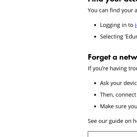
You can find your a
Logging in to
Selecting ‘Edu
Forget a net
If you’re having t
Ask your devic
Then, connect 
Make sure you
See our guide on ho