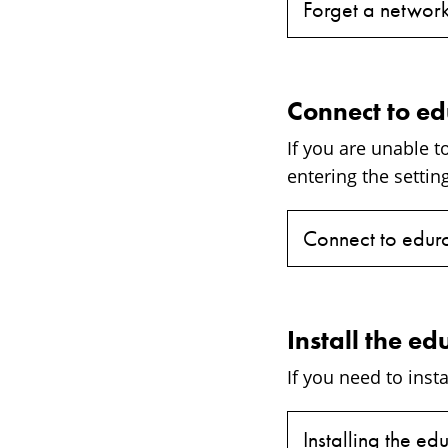
Forget a network
Connect to e
If you are unable 
entering the setti
Connect to edur
Install the ed
If you need to insta
Installing the ed