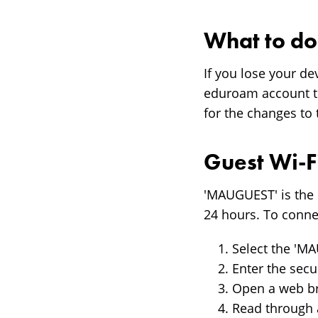
What to do 
If you lose your d
eduroam account to
for the changes to 
Guest Wi-F
'MAUGUEST' is the 
24 hours. To conne
Select the 'M
Enter the secu
Open a web br
Read through 