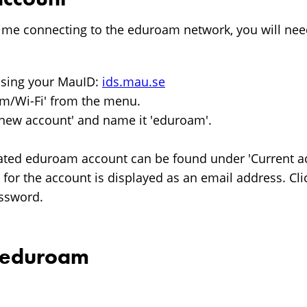
st time connecting to the eduroam network, you will nee
 using your MauID:
ids.mau.se
am/Wi-Fi' from the menu.
 new account' and name it 'eduroam'.
ated eduroam account can be found under 'Current ac
or the account is displayed as an email address. Cli
assword.
o eduroam