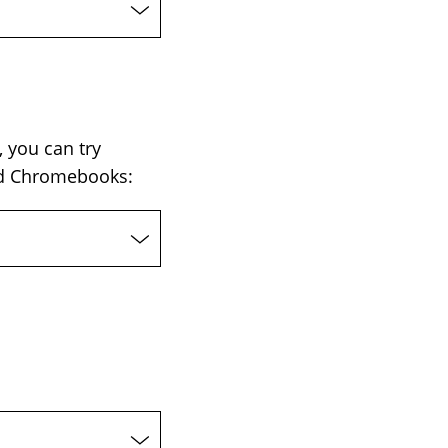
 you can try
and Chromebooks: