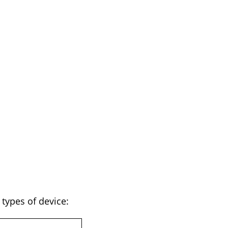
types of device: