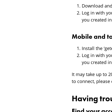
Download and 
Log in with y
you created i
Mobile and ta
Install the ‘g
Log in with y
you created i
It may take up to 2
to connect, please 
Having tro
Find your acc