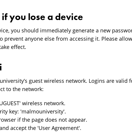
if you lose a device
evice, you should immediately generate a new passwor
 prevent anyone else from accessing it. Please allo
take effect.
i
university’s guest wireless network. Logins are valid
ct to the network:
AUGUEST' wireless network.
rity key: 'malmouniversity'.
owser if the page does not appear.
and accept the 'User Agreement'.