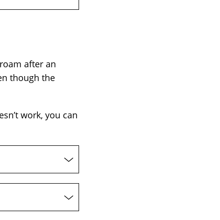
roam after an
en though the
esn’t work, you can