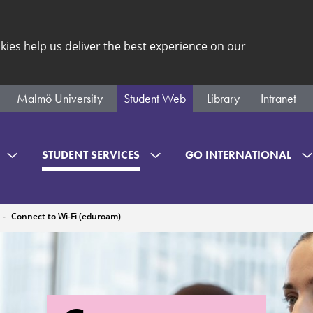
kies help us deliver the best experience on our
Malmö University
Student Web
Library
Intranet
STUDENT SERVICES
GO INTERNATIONAL
Connect to Wi-Fi (eduroam)