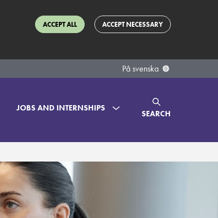
ACCEPT ALL
ACCEPT NECESSARY
På svenska
JOBS AND INTERNSHIPS
SEARCH