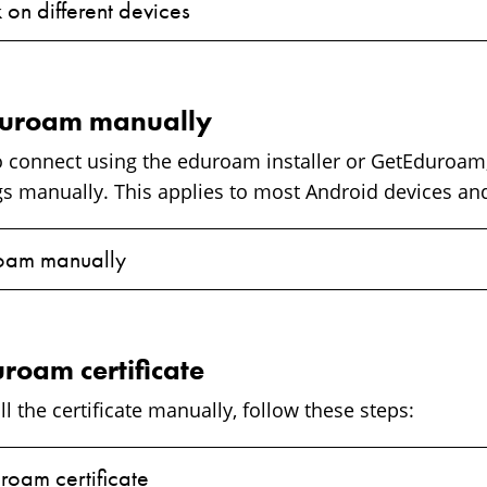
 on different devices
duroam manually
to connect using the eduroam installer or GetEduroam,
ngs manually. This applies to most Android devices 
oam manually
uroam certificate
ll the certificate manually, follow these steps:
uroam certificate