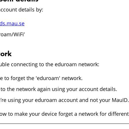
ccount details by:
ids.mau.se
roam/WiFi’
work
rouble connecting to the eduroam network:
e to forget the 'eduroam' network.
to the network again using your account details.
’re using your eduroam account and not your MauID.
w to make your device forget a network for different 