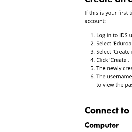
If this is your fir
account:
Log in to IDS
Select 'Eduro
Select 'Create
Click 'Create'.
The newly cre
The username f
to view the p
Connect t
Computer