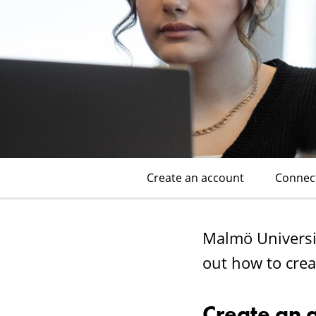
Wi-
Fi
(eduroam)
Create an account
Connec
Malmö Universit
out how to crea
Create an 