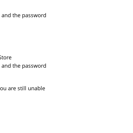
) and the password
Store
) and the password
ou are still unable