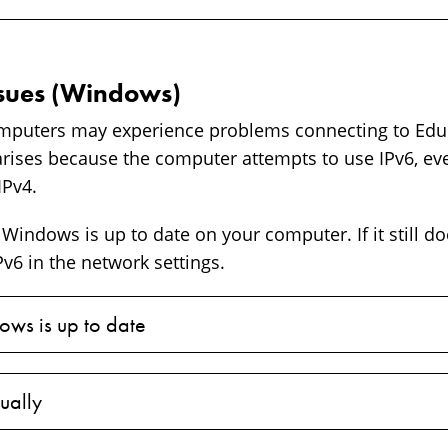
ssues (Windows)
uters may experience problems connecting to Edu
arises because the computer attempts to use IPv6, ev
IPv4.
Windows is up to date on your computer. If it still do
v6 in the network settings.
ws is up to date
ually