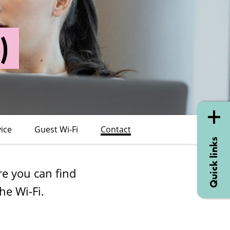
)
vice
Guest Wi-Fi
Contact
Quick links
re you can find
he Wi-Fi.