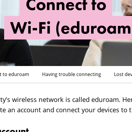
Connect to
Wi-Fi (eduroam
t to eduroam
Having trouble connecting
Lost de
y’s wireless network is called eduroam. He
te an account and connect your devices to t
account