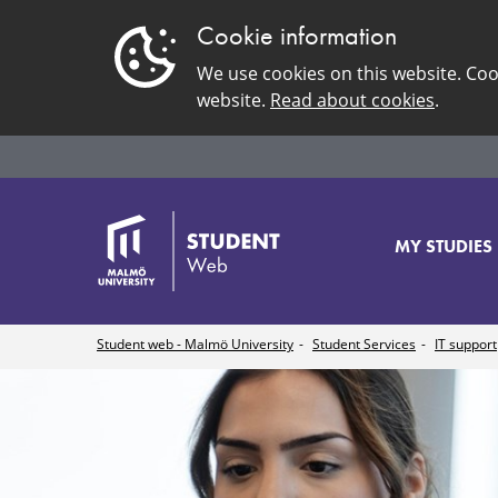
Cookie information
We use cookies on this website. Coo
website.
Read about cookies
.
MY STUDIES
Student web - Malmö University
Student Services
IT support
Connect
to