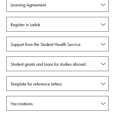
Learning Agreement
Register in Ladok
Support from the Student Health Service
Student grants and loans for studies abroad
Template for reference letters
Vaccinations