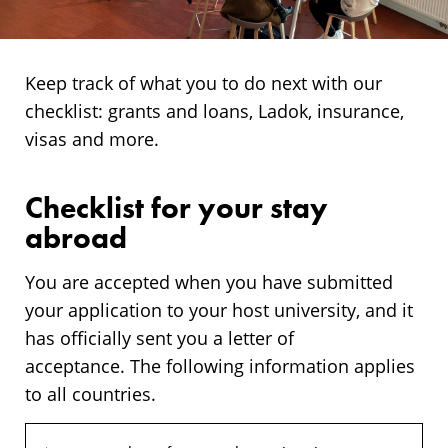
Keep track of what you to do next with our
checklist: grants and loans, Ladok, insurance,
visas and more.
Checklist for your stay
abroad
You are accepted when you have submitted
your application to your host university, and it
has officially sent you a letter of
acceptance. The following information applies
to all countries.