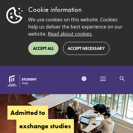
Cookie information
We use cookies on this website. Cookies
help us deliver the best experience on our
website.
Read about cookies
.
ACCEPT ALL
ACCEPT NECESSARY
Admitted
to
exchange
Admitted to
studies
exchange studies