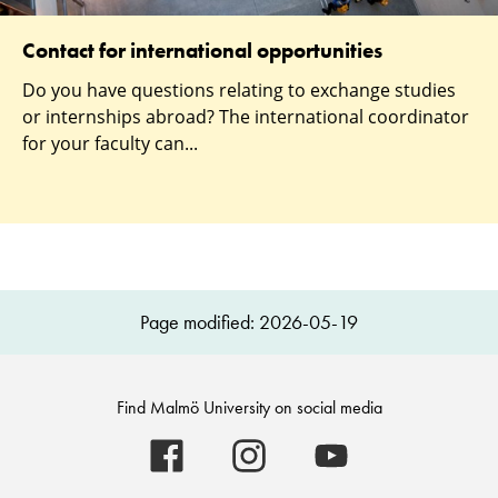
Contact for international opportunities
Do you have questions relating to exchange studies
or internships abroad? The international coordinator
for your faculty can...
Page modified: 2026-05-19
Find Malmö University on social media
Malmö
Malmö
Malmö
University
University
University
-
-
-