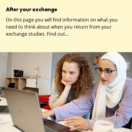
After your exchange
On this page you will find information on what you
need to think about when you return from your
exchange studies. Find out...