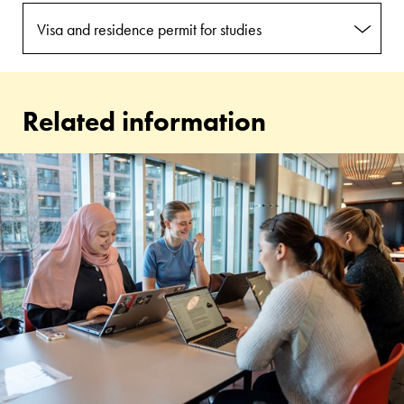
Visa and residence permit for studies
Related information