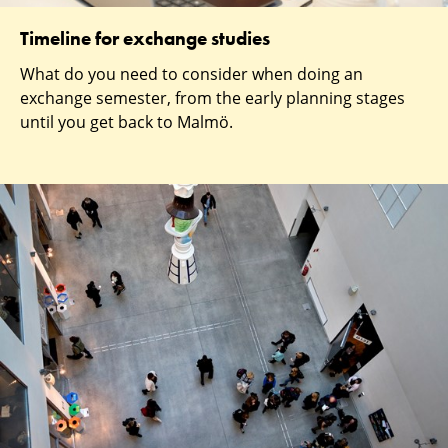
Timeline for exchange studies
What do you need to consider when doing an
exchange semester, from the early planning stages
until you get back to Malmö.