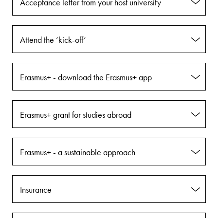
Acceptance letter from your host university
Attend the ’kick-off’
Erasmus+ - download the Erasmus+ app
Erasmus+ grant for studies abroad
Erasmus+ - a sustainable approach
Insurance