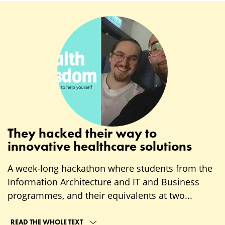
They hacked their way to
innovative healthcare solutions
A week-long hackathon where students from the
Information Architecture and IT and Business
programmes, and their equivalents at two...
READ THE WHOLE TEXT