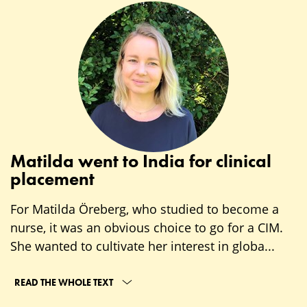
Matilda went to India for clinical
placement
For Matilda Öreberg, who studied to become a
nurse, it was an obvious choice to go for a CIM.
She wanted to cultivate her interest in globa...
READ THE WHOLE TEXT