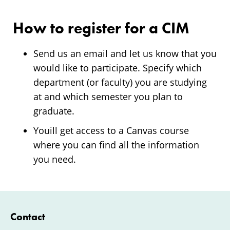
How to register for a CIM
Send us an email and let us know that you
would like to participate. Specify which
department (or faculty) you are studying
at and which semester you plan to
graduate.
Youill get access to a Canvas course
where you can find all the information
you need.
Contact