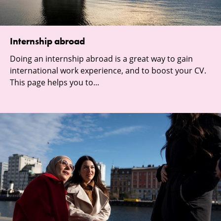
Internship abroad
Doing an internship abroad is a great way to gain
international work experience, and to boost your CV.
This page helps you to...