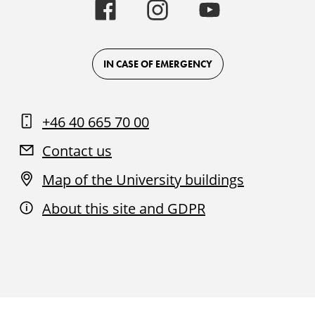
Malmö
Malmö
Malmö
University
University
University
-
-
-
Logo
Logo
Logo
on
on
on
Facebook
Instagram
Youtube
IN CASE OF EMERGENCY
+46 40 665 70 00
Contact us
Map of the University buildings
About this site and GDPR