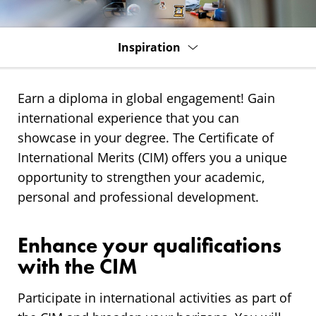
Inspiration
Earn a diploma in global engagement! Gain
international experience that you can
showcase in your degree. The Certificate of
International Merits (CIM) offers you a unique
opportunity to strengthen your academic,
personal and professional development.
Enhance your qualifications
with the CIM
Participate in international activities as part of