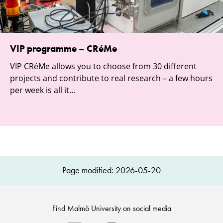
VIP programme – CRéMe
VIP CRéMe allows you to choose from 30 different
projects and contribute to real research – a few hours
per week is all it...
Page modified: 2026-05-20
Find Malmö University on social media