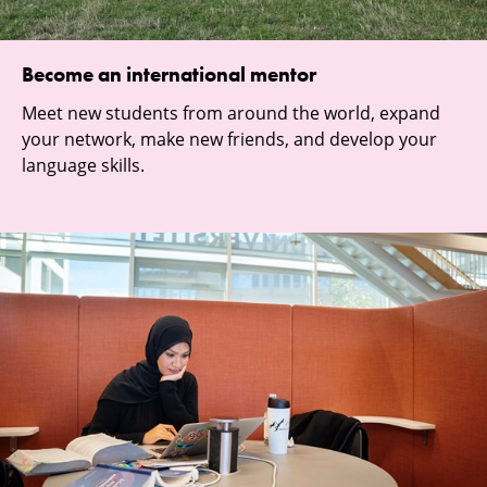
Become an international mentor
Meet new students from around the world, expand
your network, make new friends, and develop your
language skills.