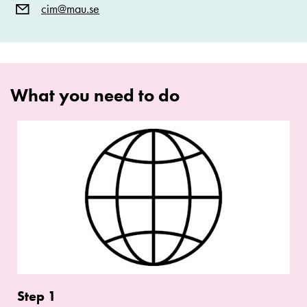
cim@mau.se
What you need to do
Step
1
Step 1