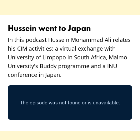
Hussein went to Japan
In this podcast Hussein Mohammad Ali relates
his CIM activities: a virtual exchange with
University of Limpopo in South Africa, Malmö
University's Buddy programme and a INU
conference in Japan.