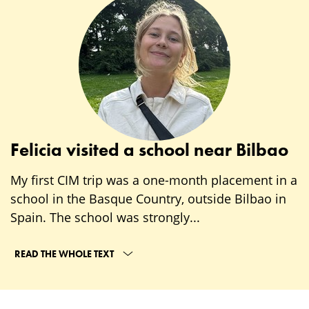
Felicia visited a school near Bilbao
My first CIM trip was a one-month placement in a
school in the Basque Country, outside Bilbao in
Spain. The school was strongly...
READ THE WHOLE TEXT