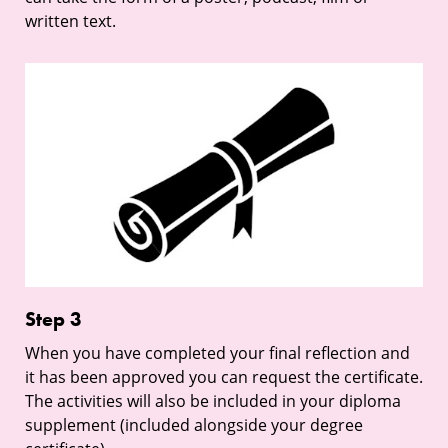
written text.
Step
3
Step 3
When you have completed your final reflection and
it has been approved you can request the certificate.
The activities will also be included in your diploma
supplement (included alongside your degree