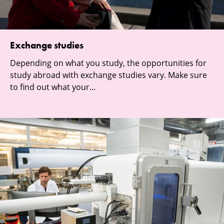
Exchange studies
Depending on what you study, the opportunities for
study abroad with exchange studies vary. Make sure
to find out what your...