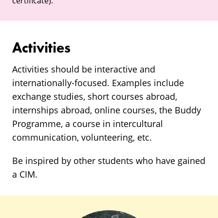
certificate).
Activities
Activities should be interactive and
internationally-focused. Examples include
exchange studies, short courses abroad,
internships abroad, online courses, the Buddy
Programme, a course in intercultural
communication, volunteering, etc.
Be inspired by other students who have gained
a CIM.