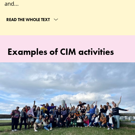
and...
READ THE WHOLE TEXT
Examples of CIM activities