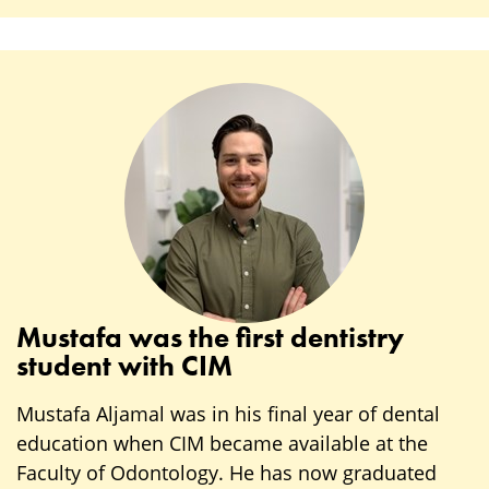
Mustafa was the first dentistry
student with CIM
Mustafa Aljamal was in his final year of dental
education when CIM became available at the
Faculty of Odontology. He has now graduated