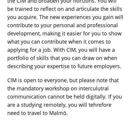
the CIM and broaden your horizons. You will
be trained to reflect on and articulate the skills
you acquire. The new experiences you gain will
contribute to your personal and professional
development, making it easier for you to show
what you can contribute when it comes to
applying for a job. With CIM, you will have a
portfolio of skills that you can draw on when
describing your expertise to future employers.
CIM is open to everyone, but please note that
the mandatory workshop on interculutral
communication cannot be held digitally. If you
are a studying remotely, you will tehrefore
need to travel to Malmö.