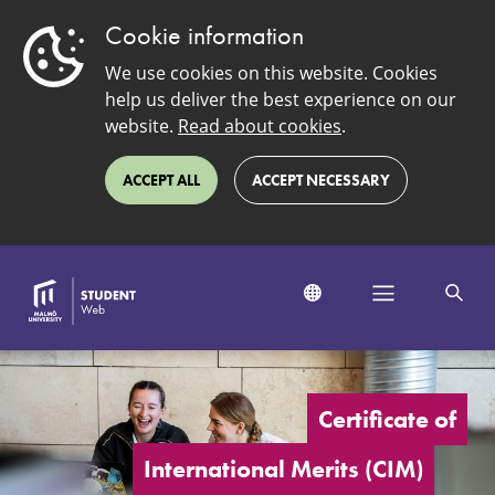
Cookie information
We use cookies on this website. Cookies
help us deliver the best experience on our
website.
Read about cookies
.
ACCEPT ALL
ACCEPT NECESSARY
Certificate
of
International
Certificate of
Merits
International Merits (CIM)