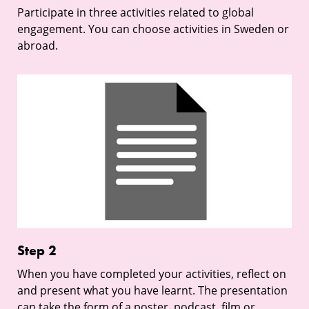
Participate in three activities related to global
engagement. You can choose activities in Sweden or
abroad.
Step
2
Step 2
When you have completed your activities, reflect on
and present what you have learnt. The presentation
can take the form of a poster, podcast, film or