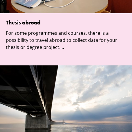
Thesis abroad
For some programmes and courses, there is a
possibility to travel abroad to collect data for your
thesis or degree project....